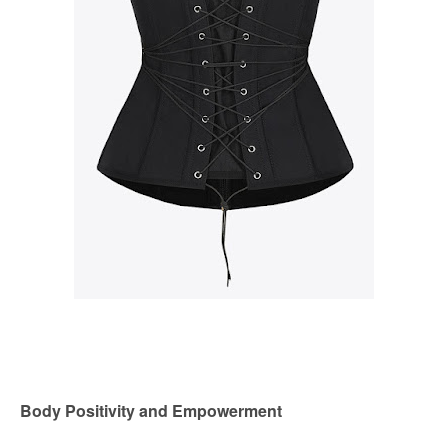
Body Positivity and Empowerment