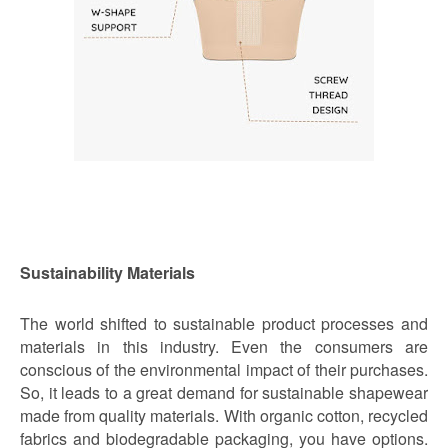
Sustainability Materials
The world shifted to sustainable product processes and
materials in this industry. Even the consumers are
conscious of the environmental impact of their purchases.
So, it leads to a great demand for sustainable shapewear
made from quality materials. With organic cotton, recycled
fabrics and biodegradable packaging, you have options.