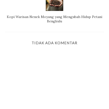
Kopi Warisan Nenek Moyang yang Mengubah Hidup Petani
Bengkulu
TIDAK ADA KOMENTAR