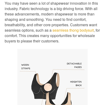
You may have seen a lot of shapewear innovation in this
industry. Fabric technology is a big driving force. With all
these advancements, modern shapewear is more than
shaping and smoothing. You need to find comfort,
breathability, and other core properties. Customers want
seamless options, such as a
seamless thong bodysuit
, for
comfort. This creates many opportunities for wholesale
buyers to please their customers.