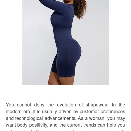
You cannot deny the evolution of shapewear in the
modern era. It is usually driven by customer preferences
and technological advancements. As a woman, you may
want body positivity, and the current trends can help you