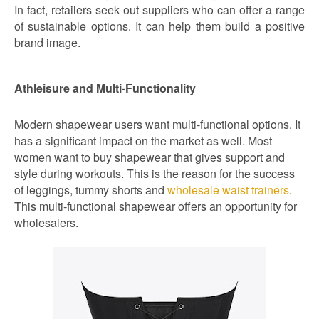
In fact, retailers seek out suppliers who can offer a range
of sustainable options. It can help them build a positive
brand image.
Athleisure and Multi-Functionality
Modern shapewear users want multi-functional options. It
has a significant impact on the market as well. Most
women want to buy shapewear that gives support and
style during workouts. This is the reason for the success
of leggings, tummy shorts and
wholesale waist trainers
.
This multi-functional shapewear offers an opportunity for
wholesalers.