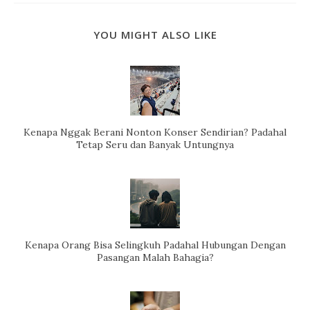
YOU MIGHT ALSO LIKE
Kenapa Nggak Berani Nonton Konser Sendirian? Padahal
Tetap Seru dan Banyak Untungnya
Kenapa Orang Bisa Selingkuh Padahal Hubungan Dengan
Pasangan Malah Bahagia?