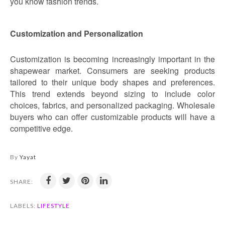
you know fashion trends.
Customization and Personalization
Customization is becoming increasingly important in the
shapewear market. Consumers are seeking products
tailored to their unique body shapes and preferences.
This trend extends beyond sizing to include color
choices, fabrics, and personalized packaging. Wholesale
buyers who can offer customizable products will have a
competitive edge.
By
Yayat
SHARE:
LABELS:
LIFESTYLE