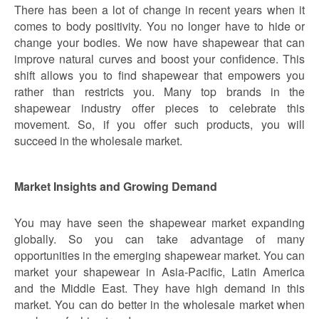
There has been a lot of change in recent years when it
comes to body positivity. You no longer have to hide or
change your bodies. We now have shapewear that can
improve natural curves and boost your confidence. This
shift allows you to find shapewear that empowers you
rather than restricts you. Many top brands in the
shapewear industry offer pieces to celebrate this
movement. So, if you offer such products, you will
succeed in the wholesale market.
Market Insights and Growing Demand
You may have seen the shapewear market expanding
globally. So you can take advantage of many
opportunities in the emerging shapewear market. You can
market your shapewear in Asia-Pacific, Latin America
and the Middle East. They have high demand in this
market. You can do better in the wholesale market when