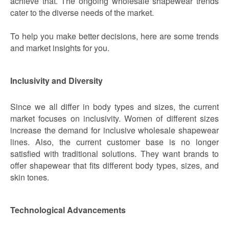
achieve that. The ongoing wholesale shapewear trends
cater to the diverse needs of the market.
To help you make better decisions, here are some trends
and market insights for you.
Inclusivity and Diversity
Since we all differ in body types and sizes, the current
market focuses on inclusivity. Women of different sizes
increase the demand for inclusive wholesale shapewear
lines. Also, the current customer base is no longer
satisfied with traditional solutions. They want brands to
offer shapewear that fits different body types, sizes, and
skin tones.
Technological Advancements