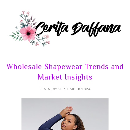
Wholesale Shapewear Trends and
Market Insights
SENIN, 02 SEPTEMBER 2024